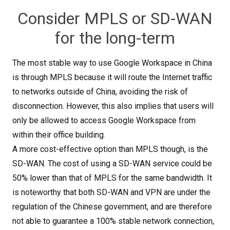
Consider MPLS or SD-WAN
for the long-term
The most stable way to use Google Workspace in China
is through MPLS because it will route the Internet traffic
to networks outside of China, avoiding the risk of
disconnection. However, this also implies that users will
only be allowed to access Google Workspace from
within their office building.
A more cost-effective option than MPLS though, is the
SD-WAN. The cost of using a SD-WAN service could be
50% lower than that of MPLS for the same bandwidth. It
is noteworthy that both SD-WAN and VPN are under the
regulation of the Chinese government, and are therefore
not able to guarantee a 100% stable network connection,