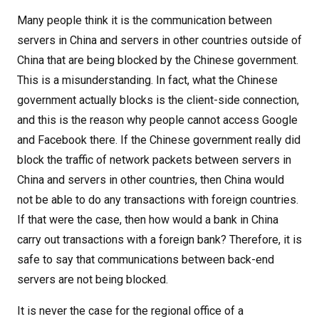
Many people think it is the communication between
servers in China and servers in other countries outside of
China that are being blocked by the Chinese government.
This is a misunderstanding. In fact, what the Chinese
government actually blocks is the client-side connection,
and this is the reason why people cannot access Google
and Facebook there. If the Chinese government really did
block the traffic of network packets between servers in
China and servers in other countries, then China would
not be able to do any transactions with foreign countries.
If that were the case, then how would a bank in China
carry out transactions with a foreign bank? Therefore, it is
safe to say that communications between back-end
servers are not being blocked.
It is never the case for the regional office of a