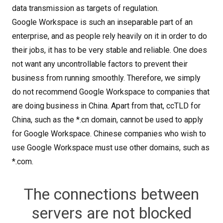
data transmission as targets of regulation.
Google Workspace is such an inseparable part of an
enterprise, and as people rely heavily on it in order to do
their jobs, it has to be very stable and reliable. One does
not want any uncontrollable factors to prevent their
business from running smoothly. Therefore, we simply
do not recommend Google Workspace to companies that
are doing business in China. Apart from that, ccTLD for
China, such as the *.cn domain, cannot be used to apply
for Google Workspace. Chinese companies who wish to
use Google Workspace must use other domains, such as
*.com.
The connections between
servers are not blocked