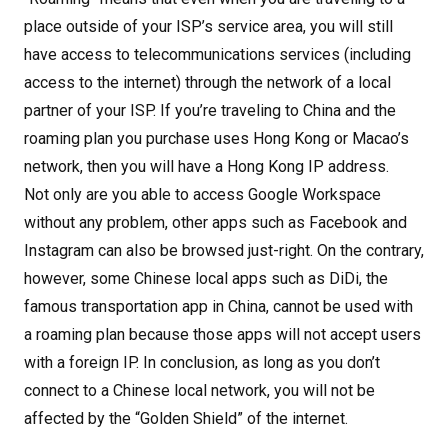
place outside of your ISP’s service area, you will still
have access to telecommunications services (including
access to the internet) through the network of a local
partner of your ISP. If you’re traveling to China and the
roaming plan you purchase uses Hong Kong or Macao’s
network, then you will have a Hong Kong IP address.
Not only are you able to access Google Workspace
without any problem, other apps such as Facebook and
Instagram can also be browsed just-right. On the contrary,
however, some Chinese local apps such as DiDi, the
famous transportation app in China, cannot be used with
a roaming plan because those apps will not accept users
with a foreign IP. In conclusion, as long as you don’t
connect to a Chinese local network, you will not be
affected by the “Golden Shield” of the internet.