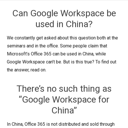
Can Google Workspace be
used in China?
We constantly get asked about this question both at the
seminars and in the office. Some people claim that
Microsoft’s Office 365 can be used in China, while
Google Workspace can’t be. But is this true? To find out
the answer, read on.
There’s no such thing as
“Google Workspace for
China”
In China, Office 365 is not distributed and sold through