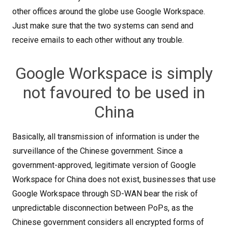
other offices around the globe use Google Workspace.
Just make sure that the two systems can send and
receive emails to each other without any trouble.
Google Workspace is simply
not favoured to be used in
China
Basically, all transmission of information is under the
surveillance of the Chinese government. Since a
government-approved, legitimate version of Google
Workspace for China does not exist, businesses that use
Google Workspace through SD-WAN bear the risk of
unpredictable disconnection between PoPs, as the
Chinese government considers all encrypted forms of