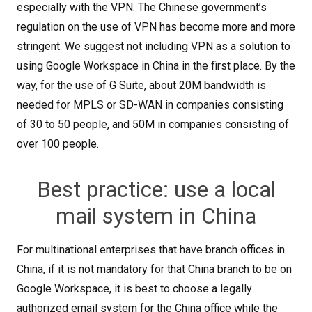
especially with the VPN. The Chinese government’s
regulation on the use of VPN has become more and more
stringent. We suggest not including VPN as a solution to
using Google Workspace in China in the first place. By the
way, for the use of G Suite, about 20M bandwidth is
needed for MPLS or SD-WAN in companies consisting
of 30 to 50 people, and 50M in companies consisting of
over 100 people.
Best practice: use a local
mail system in China
For multinational enterprises that have branch offices in
China, if it is not mandatory for that China branch to be on
Google Workspace, it is best to choose a legally
authorized email system for the China office while the