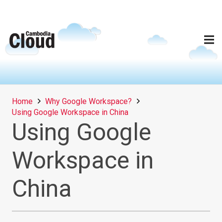
Home
Why Google Workspace?
Using Google Workspace in China
Using Google
Workspace in
China