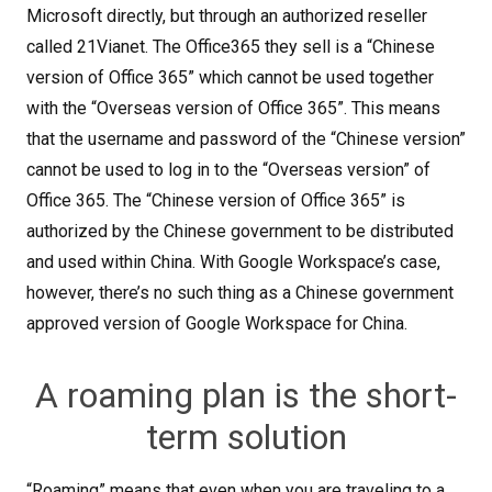
Microsoft directly, but through an authorized reseller
called 21Vianet. The Office365 they sell is a “Chinese
version of Office 365” which cannot be used together
with the “Overseas version of Office 365”. This means
that the username and password of the “Chinese version”
cannot be used to log in to the “Overseas version” of
Office 365. The “Chinese version of Office 365” is
authorized by the Chinese government to be distributed
and used within China. With Google Workspace’s case,
however, there’s no such thing as a Chinese government
approved version of Google Workspace for China.
A roaming plan is the short-
term solution
“Roaming” means that even when you are traveling to a