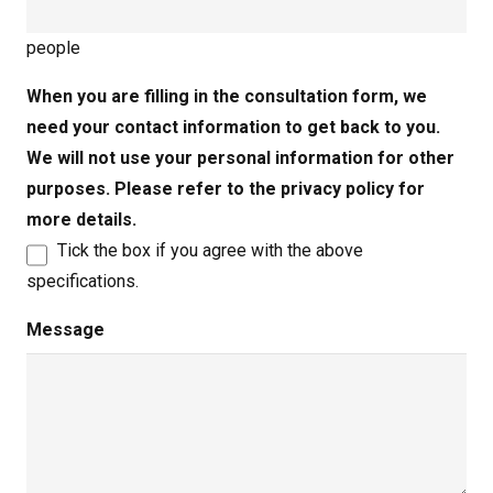
people
When you are filling in the consultation form, we
need your contact information to get back to you.
We will not use your personal information for other
purposes. Please refer to the privacy policy for
more details.
Tick the box if you agree with the above
specifications.
Message