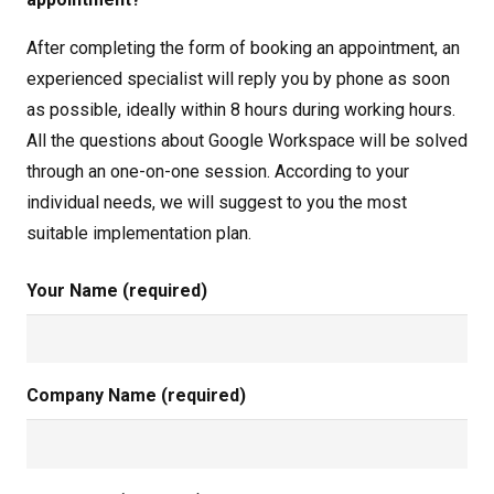
After completing the form of booking an appointment, an
experienced specialist will reply you by phone as soon
as possible, ideally within 8 hours during working hours.
All the questions about Google Workspace will be solved
through an one-on-one session. According to your
individual needs, we will suggest to you the most
suitable implementation plan.
Your Name (required)
Company Name (required)