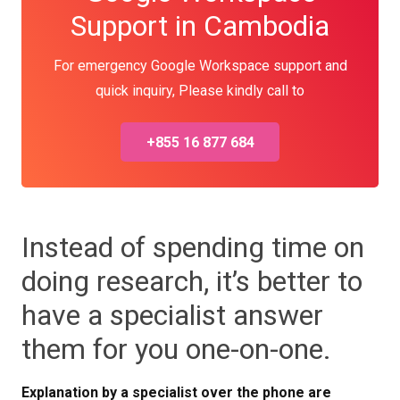
Support in Cambodia
For emergency Google Workspace support and
quick inquiry, Please kindly call to
+855 16 877 684
Instead of spending time on
doing research, it’s better to
have a specialist answer
them for you one-on-one.
Explanation by a specialist over the phone are