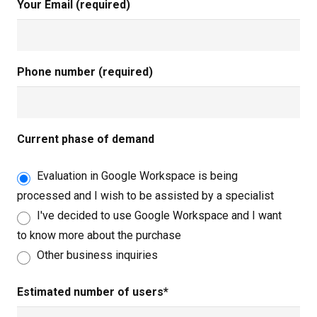
Your Email (required)
Phone number (required)
Current phase of demand
Evaluation in Google Workspace is being
processed and I wish to be assisted by a specialist
I've decided to use Google Workspace and I want
to know more about the purchase
Other business inquiries
Estimated number of users*