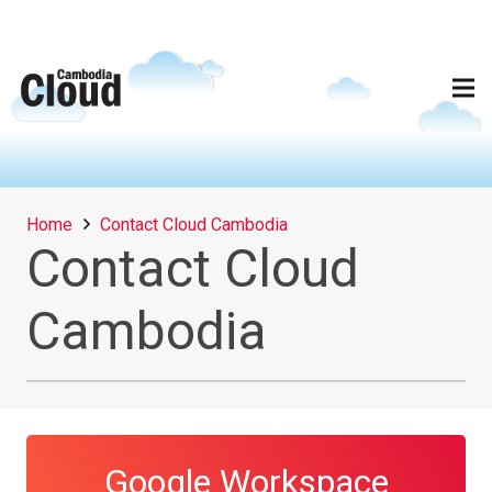
Home
Contact Cloud Cambodia
Contact Cloud
Cambodia
Google Workspace