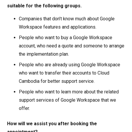
suitable for the following groups.
Companies that don’t know much about Google
Workspace features and applications.
People who want to buy a Google Workspace
account, who need a quote and someone to arrange
the implementation plan.
People who are already using Google Workspace
who want to transfer their accounts to Cloud
Cambodia for better support service.
People who want to learn more about the related
support services of Google Workspace that we
offer.
How will we assist you after booking the
appointment?