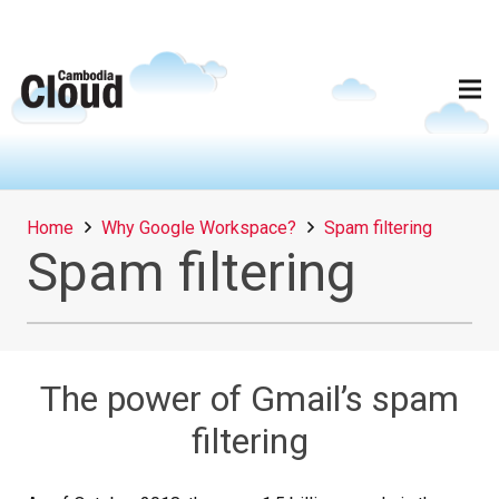
Home
Why Google Workspace?
Spam filtering
Spam filtering
The power of Gmail’s spam
filtering