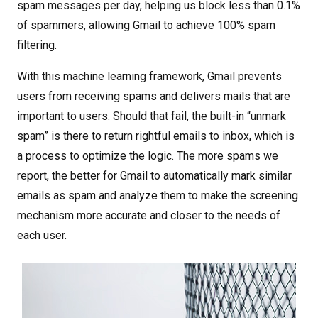
spam messages per day, helping us block less than 0.1%
of spammers, allowing Gmail to achieve 100% spam
filtering.
With this machine learning framework, Gmail prevents
users from receiving spams and delivers mails that are
important to users. Should that fail, the built-in “unmark
spam” is there to return rightful emails to inbox, which is
a process to optimize the logic. The more spams we
report, the better for Gmail to automatically mark similar
emails as spam and analyze them to make the screening
mechanism more accurate and closer to the needs of
each user.