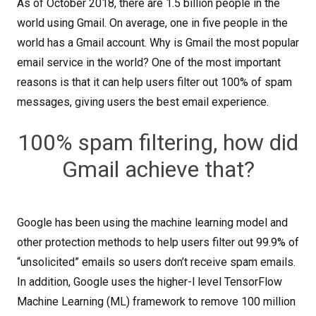
As of October 2018, there are 1.5 billion people in the
world using Gmail. On average, one in five people in the
world has a Gmail account. Why is Gmail the most popular
email service in the world? One of the most important
reasons is that it can help users filter out 100% of spam
messages, giving users the best email experience.
100% spam filtering, how did
Gmail achieve that?
Google has been using the machine learning model and
other protection methods to help users filter out 99.9% of
“unsolicited” emails so users don’t receive spam emails.
In addition, Google uses the higher-l level TensorFlow
Machine Learning (ML) framework to remove 100 million