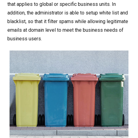
that applies to global or specific business units. In
addition, the administrator is able to setup white list and
blacklist, so that it filter spams while allowing legitimate
emails at domain level to meet the business needs of
business users.