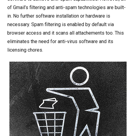
of Gmail’s filtering and anti-spam technologies are built-
in. No further software installation or hardware is
necessary. Spam filtering is enabled by default via
browser access and it scans all attachements too. This
eliminates the need for anti-virus software and its
licensing chores.