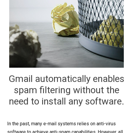
Gmail automatically enables
spam filtering without the
need to install any software.
In the past, many e-mail systems relies on anti-virus
software to achieve anti-spam capabilities. However, all