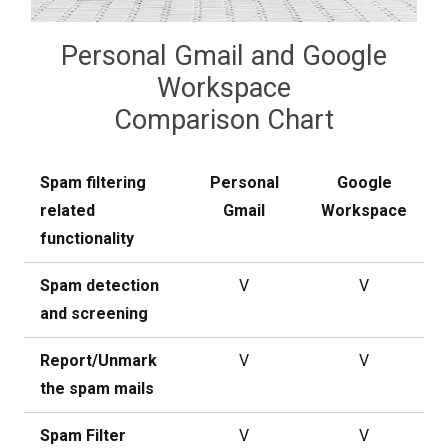
Personal Gmail and Google
Workspace
Comparison Chart
Spam filtering
Personal
Google
related
Gmail
Workspace
functionality
Spam detection
V
V
and screening
Report/Unmark
V
V
the spam mails
Spam Filter
V
V