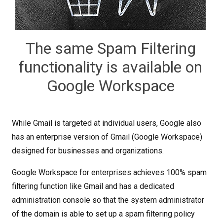
The same Spam Filtering
functionality is available on
Google Workspace
While Gmail is targeted at individual users, Google also
has an enterprise version of Gmail (Google Workspace)
designed for businesses and organizations.
Google Workspace for enterprises achieves 100% spam
filtering function like Gmail and has a dedicated
administration console so that the system administrator
of the domain is able to set up a spam filtering policy