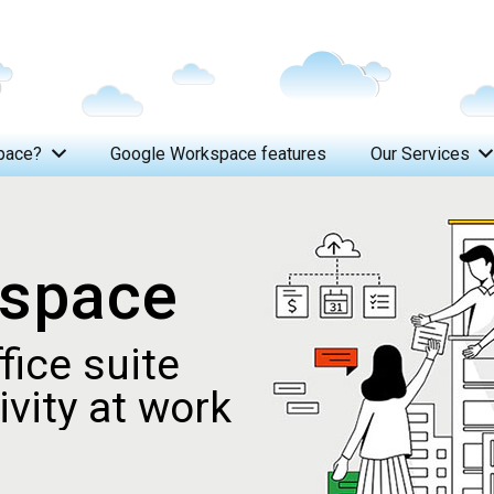
pace?
Google Workspace features
Our Services
From W
kspace
fice suite
vity at work