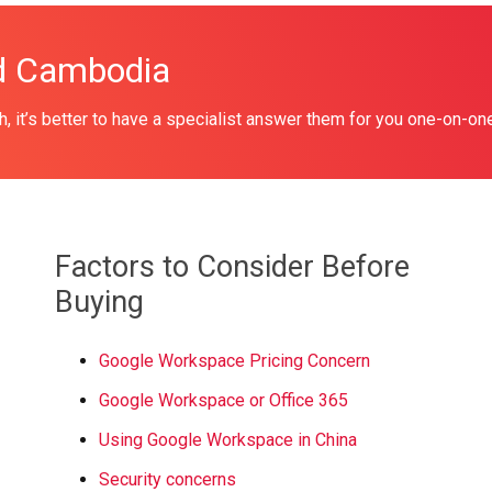
ud Cambodia
, it’s better to have a specialist answer them for you one-on-on
Factors to Consider Before
Buying
Google Workspace Pricing Concern
Google Workspace or Office 365
Using Google Workspace in China
Security concerns