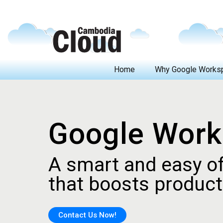
Home
Why Google Works
Top 5 Reasons to Choose Google Workspace
Difference between Gmail and Google Workspace (Gmail for business)
Google Wor
A smart and easy of
that boosts producti
Contact Us Now!