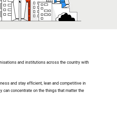
sations and institutions across the country with
ness and stay efﬁcient, lean and competitive in
can concentrate on the things that matter the