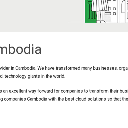
mbodia
ovider in Cambodia. We have transformed many businesses, organi
, technology giants in the world.
s an excellent way forward for companies to transform their busi
companies Cambodia with the best cloud solutions so that they 