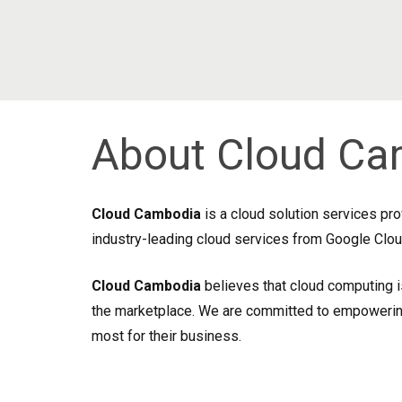
About Cloud Ca
Cloud Cambodia
is a cloud solution services pr
industry-leading cloud services from Google Cloud
Cloud Cambodia
believes that cloud computing i
the marketplace. We are committed to empowering 
most for their business.