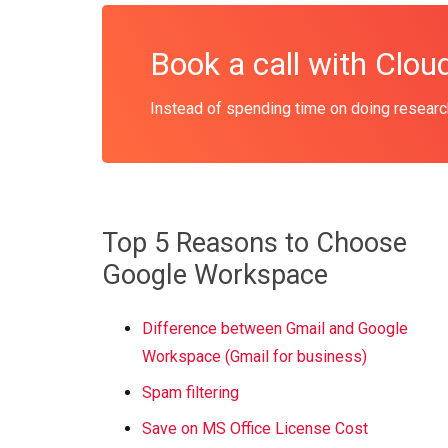
Book a call with Clo
Instead of spending time on doing research
Top 5 Reasons to Choose
Google Workspace
Difference between Gmail and Google
Workspace (Gmail for business)
Spam filtering
Save on MS Office License Cost