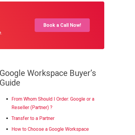
Book a Call Now!
e.
Google Workspace Buyer’s
Guide
From Whom Should I Order: Google or a
Reseller (Partner) ?
Transfer to a Partner
How to Choose a Google Workspace